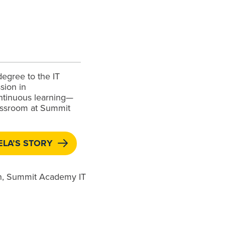
degree to the IT
sion in
ntinuous learning—
lassroom at Summit
LA’S STORY