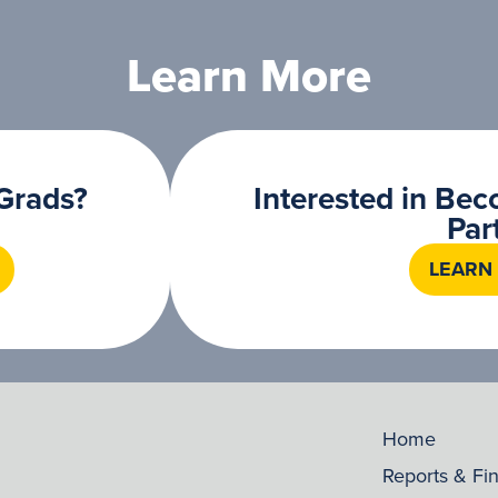
Learn More
Grads?
Interested in Be
Par
LEARN
Home
Reports & Fi