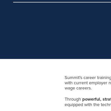
Summit’s career training
with current employer ne
wage careers.
Through
powerful, stra
equipped with the techni