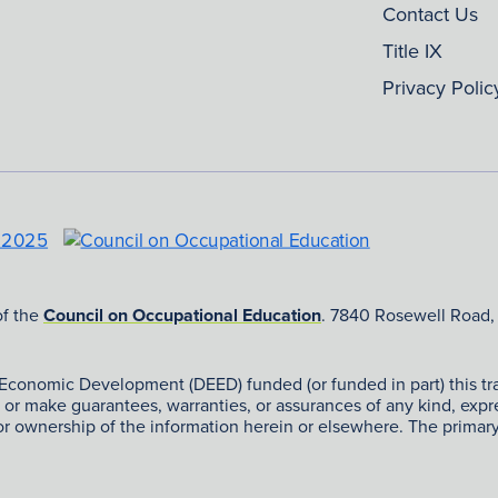
Contact Us
Title IX
Privacy Polic
of the
Council on Occupational Education
. 7840 Rosewell Road,
nomic Development (DEED) funded (or funded in part) this train
ng or make guarantees, warranties, or assurances of any kind, exp
 or ownership of the information herein or elsewhere. The prima