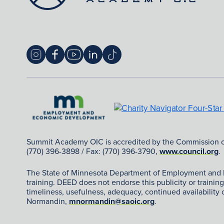
Summit Academy OIC is accredited by the Commission 
(770) 396-3898 / Fax: (770) 396-3790,
www.council.org
.
The State of Minnesota Department of Employment and Eco
training. DEED does not endorse this publicity or traini
timeliness, usefulness, adequacy, continued availability
Normandin,
mnormandin@saoic.org
.