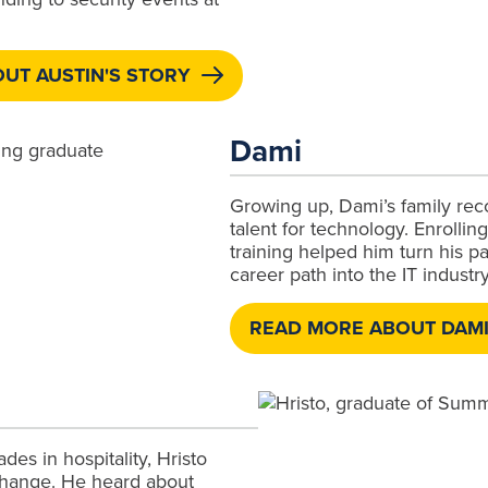
UT AUSTIN'S STORY
Dami
Growing up, Dami’s family rec
talent for technology. Enrollin
training helped him turn his pas
career path into the IT industry
READ MORE ABOUT DAMI
des in hospitality, Hristo
change. He heard about