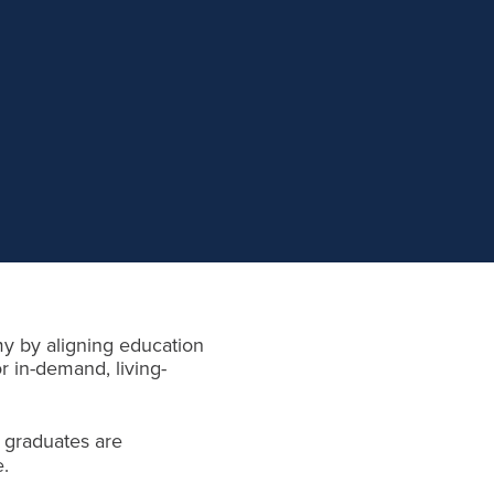
my by aligning education
r in-demand, living-
 graduates are
e.