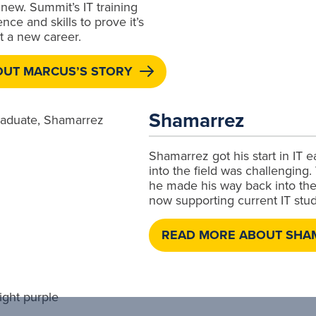
new. Summit’s IT training
ce and skills to prove it’s
rt a new career.
OUT MARCUS’S STORY
Shamarrez
Shamarrez got his start in IT 
into the field was challenging
he made his way back into the
now supporting current IT stud
READ MORE ABOUT SHA