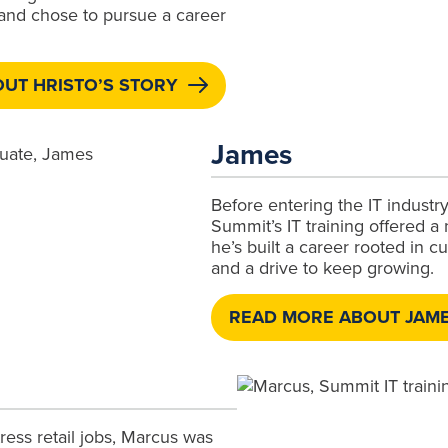
 and chose to pursue a career
UT HRISTO’S STORY
James
Before entering the IT industr
Summit’s IT training offered a
he’s built a career rooted in c
and a drive to keep growing.
READ MORE ABOUT JAME
tress retail jobs, Marcus was