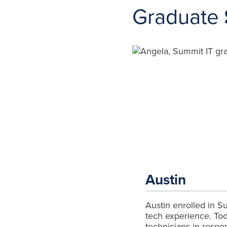
Graduate
Austin
Austin enrolled in Sum
tech experience. Tod
technicians in respo