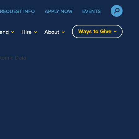
REQUEST INFO
APPLY NOW
EVENTS
Ways to Give
tend
Hire
About