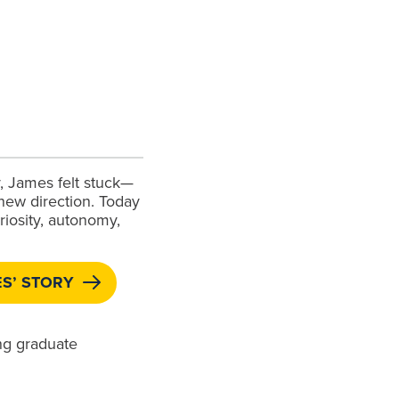
y, James felt stuck—
 new direction. Today
uriosity, autonomy,
S’ STORY