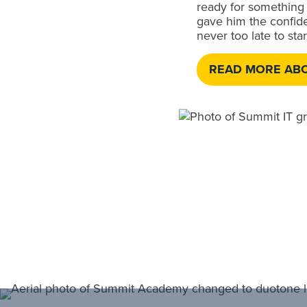
ready for something 
gave him the confiden
never too late to sta
READ MORE AB