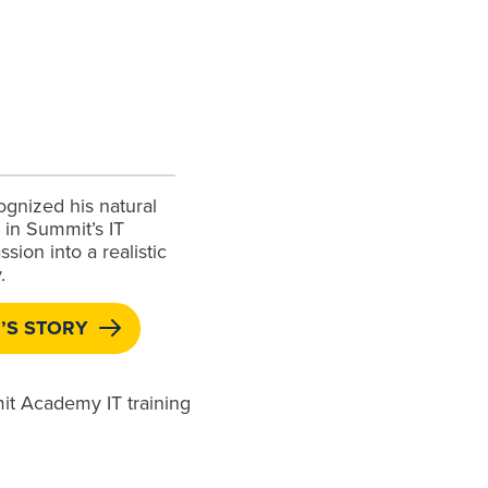
ognized his natural
g in Summit’s IT
sion into a realistic
.
’S STORY