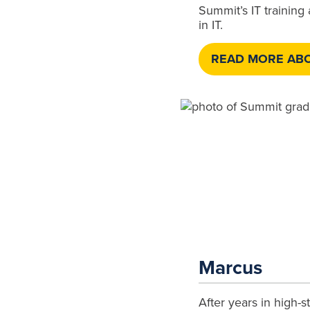
Summit’s IT training
in IT.
READ MORE ABO
Marcus
After years in high-s