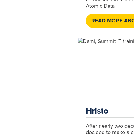
Atomic Data.
READ MORE ABO
Hristo
After nearly two deca
decided to make a 