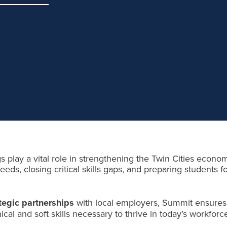
s play a vital role in strengthening the Twin Cities econo
eds, closing critical skills gaps, and preparing students fo
tegic partnerships
with local employers, Summit ensures
cal and soft skills necessary to thrive in today’s workforc