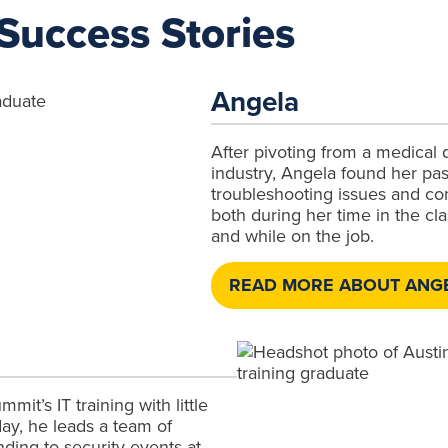
Success Stories
Angela
After pivoting from a medical 
industry, Angela found her pas
troubleshooting issues and co
both during her time in the c
and while on the job.
READ MORE ABOUT ANGE
mit’s IT training with little
ay, he leads a team of
nding to security events at