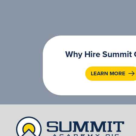
Why Hire Summit 
LEARN MORE