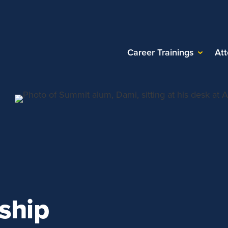
Career Trainings
At
ship