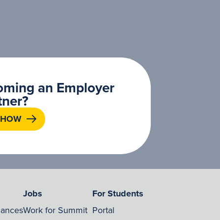
coming an Employer
tner?
 HOW
Jobs
For Students
nances
Work for Summit
Portal