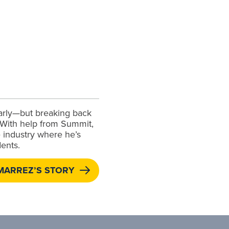
early—but breaking back
. With help from Summit,
 industry where he’s
ents.
MARREZ’S STORY