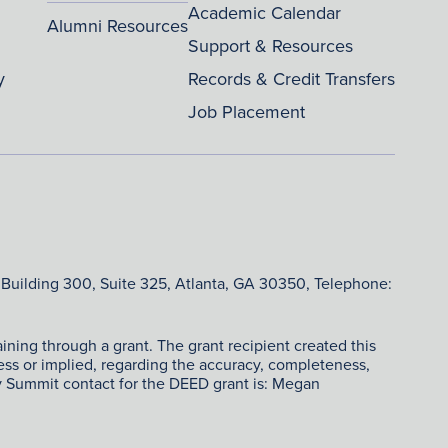
Academic Calendar
Alumni Resources
Support & Resources
y
Records & Credit Transfers
Job Placement
 Building 300, Suite 325, Atlanta, GA 30350, Telephone:
ing through a grant. The grant recipient created this
ress or implied, regarding the accuracy, completeness,
ry Summit contact for the DEED grant is: Megan