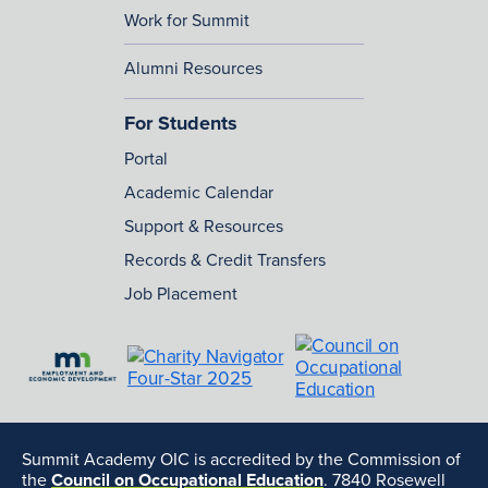
Work for Summit
Alumni Resources
For Students
Portal
Academic Calendar
Support & Resources
Records & Credit Transfers
Job Placement
Summit Academy OIC is accredited by the Commission of
the
Council on Occupational Education
. 7840 Rosewell