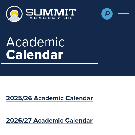
Skip to main content
M
Academic
Calendar
2025/26 Academic Calendar
2026/27 Academic Calendar