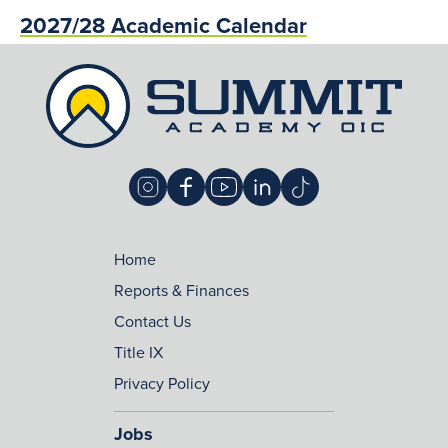
2027/28 Academic Calendar
Home
Reports & Finances
Contact Us
Title IX
Privacy Policy
Jobs