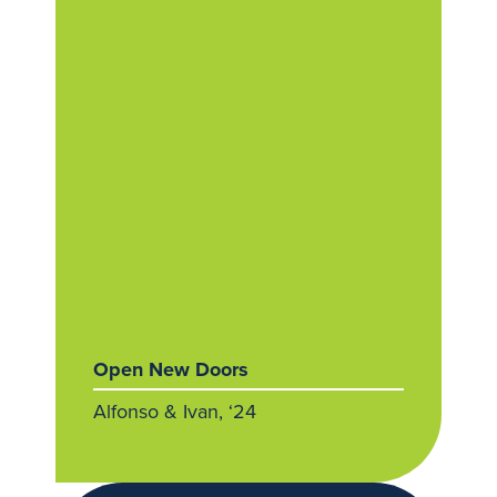
Open New Doors
Alfonso & Ivan, ‘24