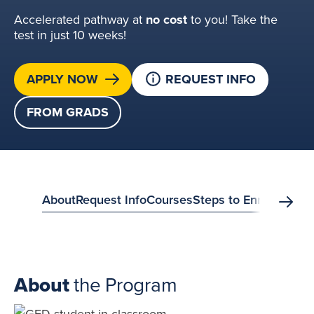
Accelerated pathway at
no cost
to you! Take the
test in just 10 weeks!
APPLY NOW
REQUEST INFO
FROM GRADS
anchor
About
Request Info
Courses
Steps to Enroll
FAQs
S
Scrol
menu?
About
the Program