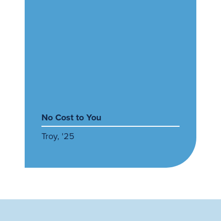
No Cost to You
Troy, '25