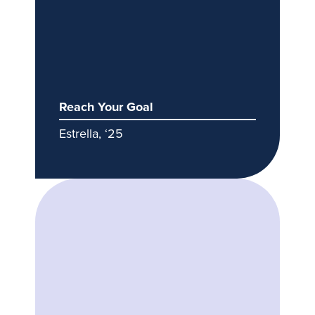
Reach Your Goal
Estrella, ‘25