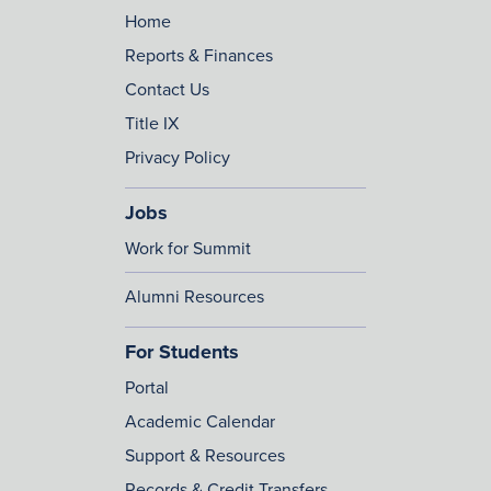
Home
Reports & Finances
Contact Us
Title IX
Privacy Policy
Jobs
Work for Summit
Alumni Resources
For Students
Portal
Academic Calendar
Support & Resources
Records & Credit Transfers