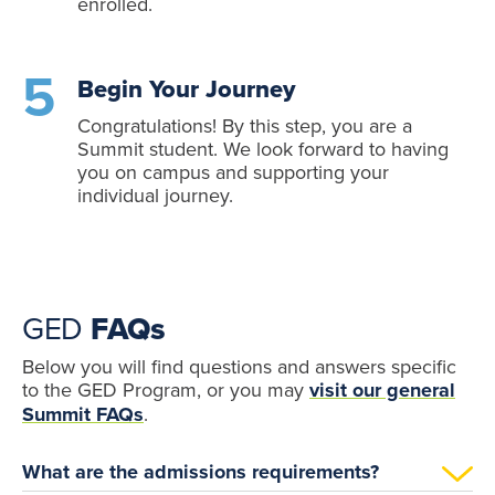
enrolled.
Begin Your Journey
Congratulations! By this step, you are a
Summit student. We look forward to having
you on campus and supporting your
individual journey.
GED
FAQs
Below you will find questions and answers specific
to the GED Program, or you may
visit our general
Summit FAQs
.
What are the admissions requirements?