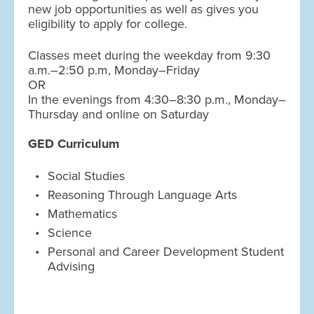
new job opportunities as well as gives you
eligibility to apply for college.
Classes meet during the weekday from 9:30
a.m.–2:50 p.m, Monday–Friday
OR
In the evenings from 4:30–8:30 p.m., Monday–
Thursday and online on Saturday
GED Curriculum
Social Studies
Reasoning Through Language Arts
Mathematics
Science
Personal and Career Development Student
Advising