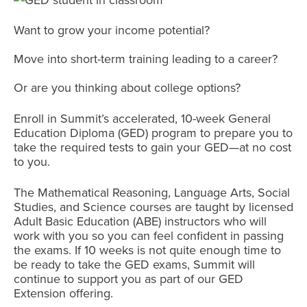
Want to grow your income potential?
Move into short-term training leading to a career?
Or are you thinking about college options?
Enroll in Summit’s accelerated, 10-week General
Education Diploma (GED) program to prepare you to
take the required tests to gain your GED—at no cost
to you.
The Mathematical Reasoning, Language Arts, Social
Studies, and Science courses are taught by licensed
Adult Basic Education (ABE) instructors who will
work with you so you can feel confident in passing
the exams. If 10 weeks is not quite enough time to
be ready to take the GED exams, Summit will
continue to support you as part of our GED
Extension offering.