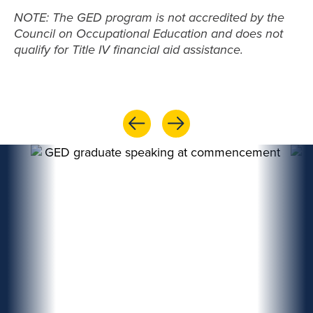
NOTE: The GED program is not accredited by the
Council on Occupational Education and does not
qualify for Title IV financial aid assistance.