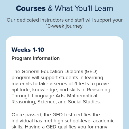
Courses
& What You’ll Learn
Our dedicated instructors and staff will support your
10-week journey.
Weeks 1-10
Program Information
The General Education Diploma (GED)
program will support students in learning
materials to take a series of 4 tests to prove
aptitude, knowledge, and skills in Reasoning
Through Language Arts, Mathematical
Reasoning, Science, and Social Studies.
Once passed, the GED test certifies the
individual has met high school-level academic
skills. Having a GED qualifies you for many