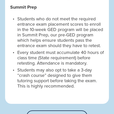
Summit Prep
Students who do not meet the required
entrance exam placement scores to enroll
in the 10-week GED program will be placed
in Summit Prep, our pre-GED program
which helps ensure students pass the
entrance exam should they have to retest.
Every student must accumulate 40 hours of
class time (State requirement) before
retesting. Attendance is mandatory.
Students may also opt to take a 3-day
“crash course” designed to give them
tutoring support before taking the exam.
This is highly recommended.