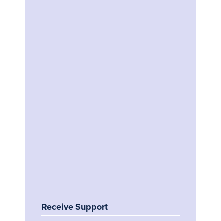
Receive Support