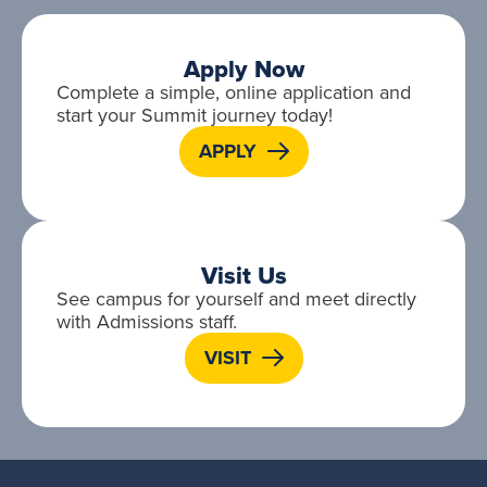
Apply Now
Complete a simple, online application and
start your Summit journey today!
APPLY
Visit Us
See campus for yourself and meet directly
with Admissions staff.
VISIT