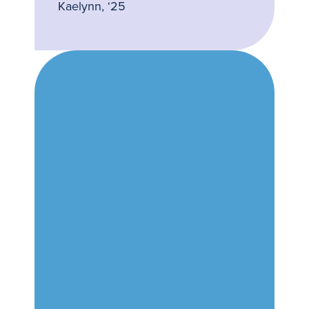
Kaelynn, ‘25