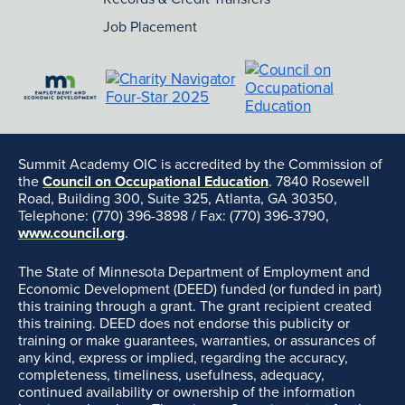
Job Placement
Summit Academy OIC is accredited by the Commission of
the
Council on Occupational Education
. 7840 Rosewell
Road, Building 300, Suite 325, Atlanta, GA 30350,
Telephone: (770) 396-3898 / Fax: (770) 396-3790,
www.council.org
.
The State of Minnesota Department of Employment and
Economic Development (DEED) funded (or funded in part)
this training through a grant. The grant recipient created
this training. DEED does not endorse this publicity or
training or make guarantees, warranties, or assurances of
any kind, express or implied, regarding the accuracy,
completeness, timeliness, usefulness, adequacy,
continued availability or ownership of the information