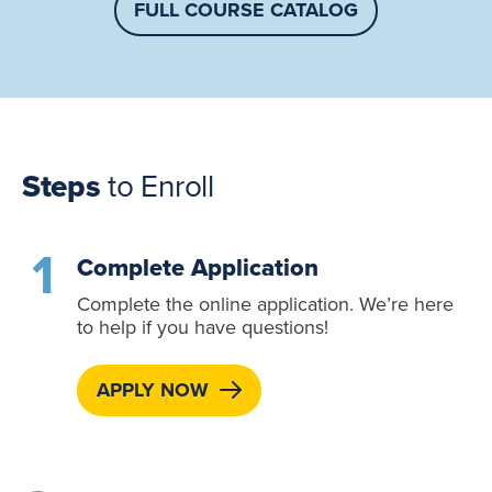
FULL COURSE CATALOG
Steps
to Enroll
Complete Application
Complete the online application. We’re here
to help if you have questions!
APPLY NOW