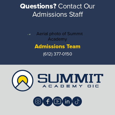
Questions?
Contact Our
Admissions Staff
Admissions Team
(612) 377-0150