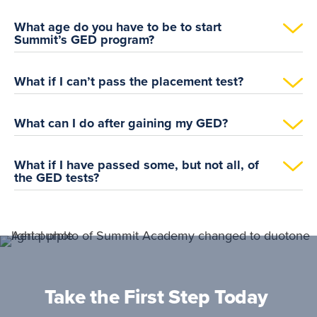
What age do you have to be to start
Summit’s GED program?
What if I can’t pass the placement test?
What can I do after gaining my GED?
What if I have passed some, but not all, of
the GED tests?
Take the First Step Today