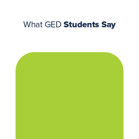
What GED
Students Say