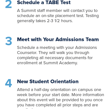
Schedule a TABE Test
A Summit staff member will contact you to
schedule an on-site placement test. Testing
generally takes 2-3 1/2 hours.
Meet with Your Admissions Team
Schedule a meeting with your Admissions
Counselor. They will walk you through
completing all necessary documents for
enrollment at Summit Academy.
New Student Orientation
Attend a half-day orientation on campus one
week before your start date. More information
about this event will be provided to you once
you have completed all prior steps and are