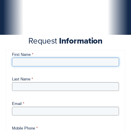
Request
Information