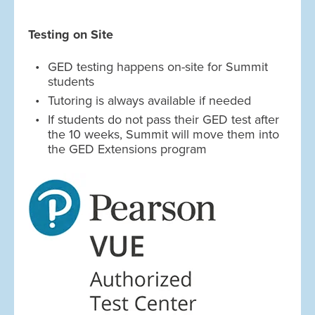
Testing on Site
GED testing happens on-site for Summit
students
Tutoring is always available if needed
If students do not pass their GED test after
the 10 weeks, Summit will move them into
the GED Extensions program