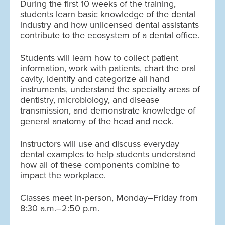
During the first 10 weeks of the training,
students learn basic knowledge of the dental
industry and how unlicensed dental assistants
contribute to the ecosystem of a dental office.
Students will learn how to collect patient
information, work with patients, chart the oral
cavity, identify and categorize all hand
instruments, understand the specialty areas of
dentistry, microbiology, and disease
transmission, and demonstrate knowledge of
general anatomy of the head and neck.
Instructors will use and discuss everyday
dental examples to help students understand
how all of these components combine to
impact the workplace.
Classes meet in-person, Monday–Friday from
8:30 a.m.–2:50 p.m.