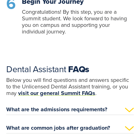
Begin Your Journey
Congratulations! By this step, you are a
Summit student. We look forward to having
you on campus and supporting your
individual journey.
Dental Assistant
FAQs
Below you will find questions and answers specific
to the Unlicensed Dental Assistant training, or you
may
visit our general Summit FAQs
.
What are the admissions requirements?
What are common jobs after graduation?