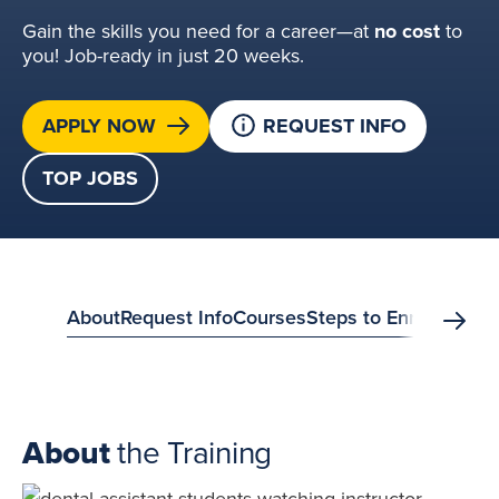
Gain the skills you need for a career—at
no cost
to
you! Job-ready in just 20 weeks.
APPLY NOW
REQUEST INFO
TOP JOBS
anchor
About
Request Info
Courses
Steps to Enroll
FAQs
S
Scrol
menu?
About
the Training