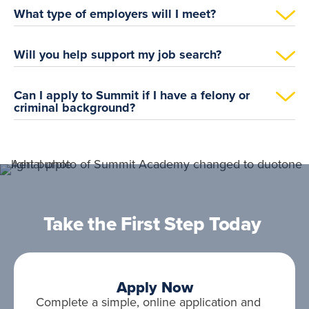
What type of employers will I meet?
Will you help support my job search?
Can I apply to Summit if I have a felony or
criminal background?
Take the First Step Today
Apply Now
Complete a simple, online application and