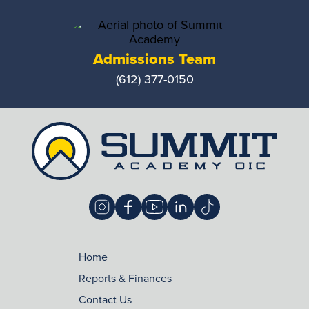
Admissions Team
(612) 377-0150
Home
Reports & Finances
Contact Us