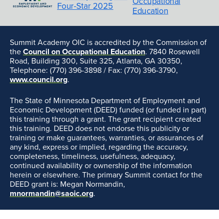
Summit Academy OIC is accredited by the Commission of
the
Council on Occupational Education
. 7840 Rosewell
Road, Building 300, Suite 325, Atlanta, GA 30350,
Telephone: (770) 396-3898 / Fax: (770) 396-3790,
www.council.org
.
The State of Minnesota Department of Employment and
Economic Development (DEED) funded (or funded in part)
this training through a grant. The grant recipient created
this training. DEED does not endorse this publicity or
training or make guarantees, warranties, or assurances of
any kind, express or implied, regarding the accuracy,
completeness, timeliness, usefulness, adequacy,
continued availability or ownership of the information
herein or elsewhere. The primary Summit contact for the
DEED grant is: Megan Normandin,
mnormandin@saoic.org
.