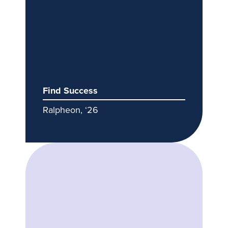
Find Success
Ralpheon, ‘26