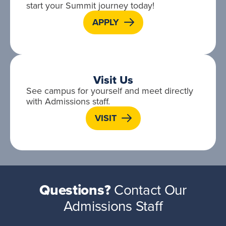
start your Summit journey today!
APPLY
Visit Us
See campus for yourself and meet directly
with Admissions staff.
VISIT
Questions?
Contact Our
Admissions Staff