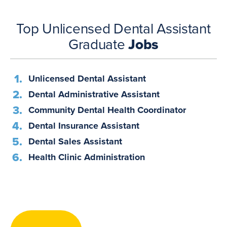
Top Unlicensed Dental Assistant
Graduate
Jobs
Unlicensed Dental Assistant
Dental Administrative Assistant
Community Dental Health Coordinator
Dental Insurance Assistant
Dental Sales Assistant
Health Clinic Administration