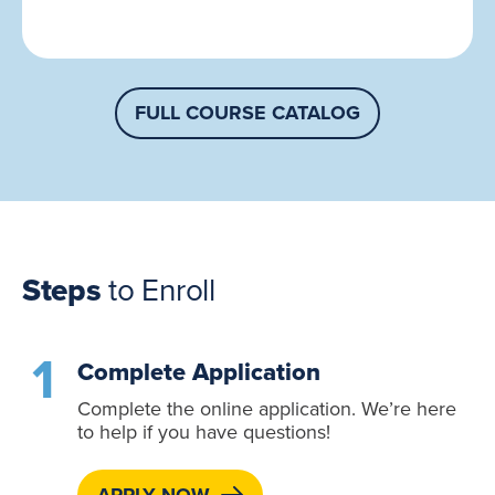
FULL COURSE CATALOG
Steps
to Enroll
Complete Application
Complete the online application. We’re here
to help if you have questions!