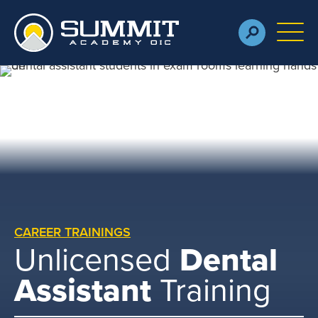
Skip to main content
M
CAREER TRAININGS
Unlicensed
Dental
Assistant
Training