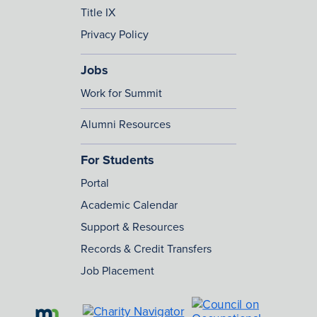
Title IX
Privacy Policy
Jobs
Work for Summit
Alumni Resources
For Students
Portal
Academic Calendar
Support & Resources
Records & Credit Transfers
Job Placement