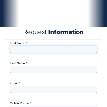
Request
Information