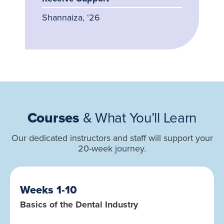
Shannaiza, ‘26
Courses
& What You’ll Learn
Our dedicated instructors and staff will support your
20-week journey.
Weeks 1-10
Basics of the Dental Industry