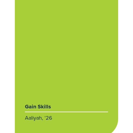
Gain Skills
Aaliyah, ‘26