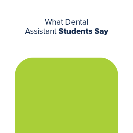
What Dental
Assistant
Students Say