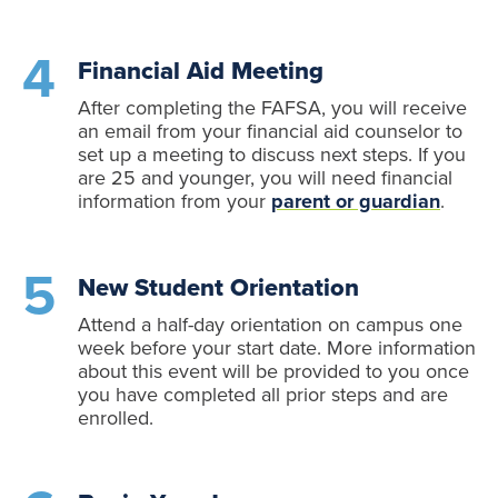
Financial Aid Meeting
After completing the FAFSA, you will receive
an email from your financial aid counselor to
set up a meeting to discuss next steps. If you
are 25 and younger, you will need financial
information from your
parent or guardian
.
New Student Orientation
Attend a half-day orientation on campus one
week before your start date. More information
about this event will be provided to you once
you have completed all prior steps and are
enrolled.