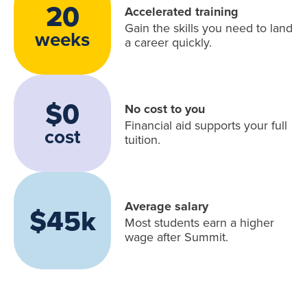
20
Accelerated training
Gain the skills you need to land
weeks
a career quickly.
$0
No cost to you
Financial aid supports your full
cost
tuition.
Average salary
$45k
Most students earn a higher
wage after Summit.