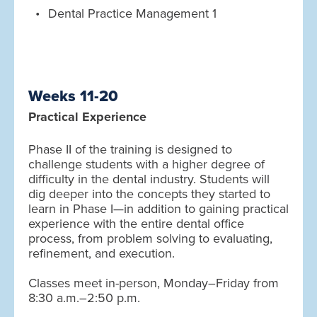
Dental Practice Management 1
Weeks 11-20
Practical Experience
Phase II of the training is designed to
challenge students with a higher degree of
difficulty in the dental industry. Students will
dig deeper into the concepts they started to
learn in Phase I—in addition to gaining practical
experience with the entire dental office
process, from problem solving to evaluating,
refinement, and execution.
Classes meet in-person, Monday–Friday from
8:30 a.m.–2:50 p.m.