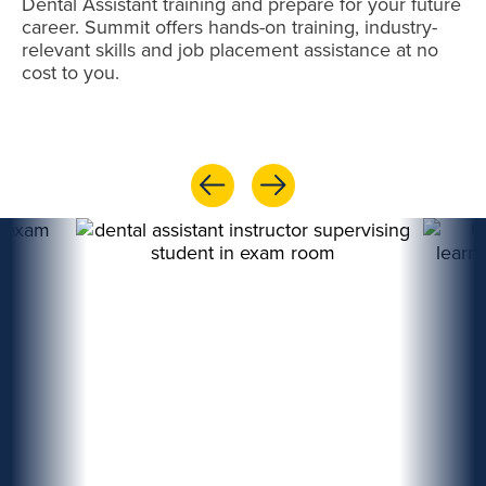
Dental Assistant training and prepare for your future
career. Summit offers hands-on training, industry-
relevant skills and job placement assistance at no
cost to you.