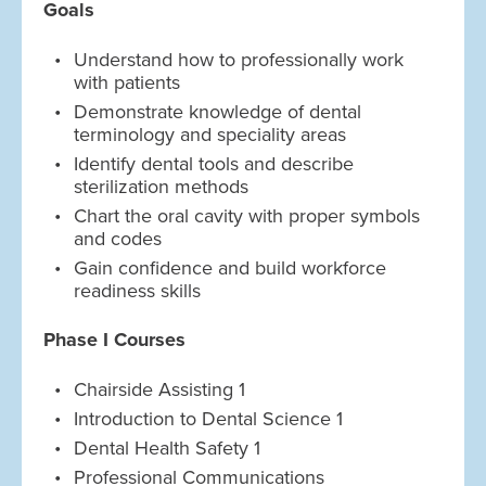
Goals
Understand how to professionally work
with patients
Demonstrate knowledge of dental
terminology and speciality areas
Identify dental tools and describe
sterilization methods
Chart the oral cavity with proper symbols
and codes
Gain confidence and build workforce
readiness skills
Phase I Courses
Chairside Assisting 1
Introduction to Dental Science 1
Dental Health Safety 1
Professional Communications