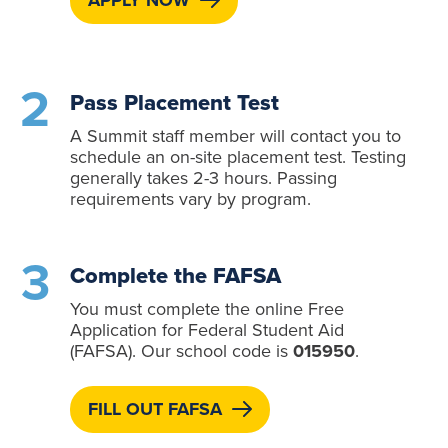
APPLY NOW
Pass Placement Test
A Summit staff member will contact you to
schedule an on-site placement test. Testing
generally takes 2-3 hours. Passing
requirements vary by program.
Complete the FAFSA
You must complete the online Free
Application for Federal Student Aid
(FAFSA). Our school code is
015950
.
FILL OUT FAFSA