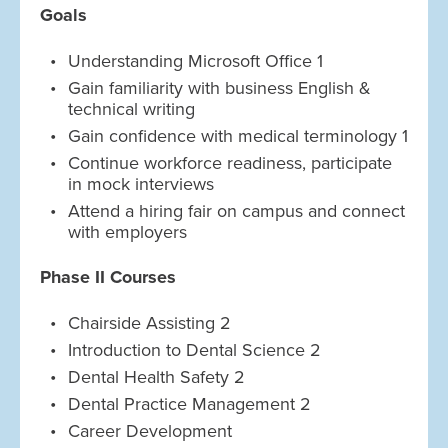
Goals
Understanding Microsoft Office 1
Gain familiarity with business English &
technical writing
Gain confidence with medical terminology 1
Continue workforce readiness, participate
in mock interviews
Attend a hiring fair on campus and connect
with employers
Phase II Courses
Chairside Assisting 2
Introduction to Dental Science 2
Dental Health Safety 2
Dental Practice Management 2
Career Development