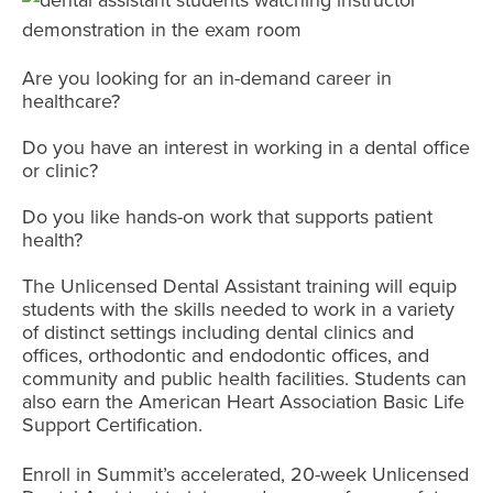
Are you looking for an in-demand career in
healthcare?
Do you have an interest in working in a dental office
or clinic?
Do you like hands-on work that supports patient
health?
The Unlicensed Dental Assistant training will equip
students with the skills needed to work in a variety
of distinct settings including dental clinics and
offices, orthodontic and endodontic offices, and
community and public health facilities. Students can
also earn the American Heart Association Basic Life
Support Certification.
Enroll in Summit’s accelerated, 20-week Unlicensed