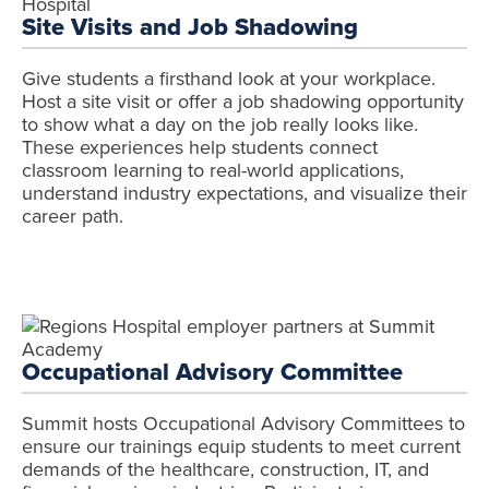
Site Visits and Job Shadowing
Give students a firsthand look at your workplace.
Host a site visit or offer a job shadowing opportunity
to show what a day on the job really looks like.
These experiences help students connect
classroom learning to real-world applications,
understand industry expectations, and visualize their
career path.
Occupational Advisory Committee
Summit hosts Occupational Advisory Committees to
ensure our trainings equip students to meet current
demands of the healthcare, construction, IT, and