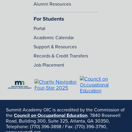
Alumni Resources
For Students
Portal
Academic Calendar
Support & Resources
Records & Credit Transfers
Job Placement
Summit Academy OIC is accredited by the Commission of
the
Council on Occupational Education
. 7840 Rosewell
Road, Building 300, Suite 325, Atlanta, GA 30350,
Telephone: (770) 396-3898 / Fax: (770) 396-3790,