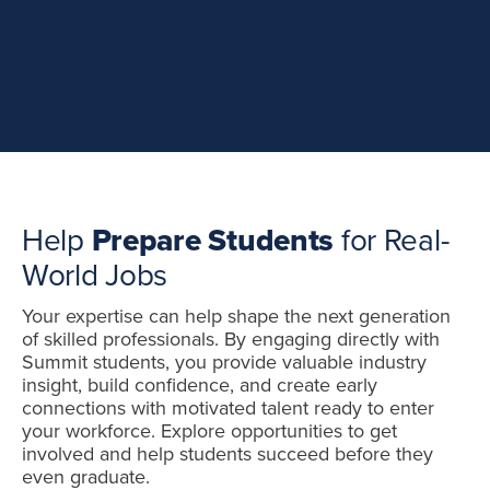
Help
Prepare
Students
for Real-
World Jobs
Your expertise can help shape the next generation
of skilled professionals. By engaging directly with
Summit students, you provide valuable industry
insight, build confidence, and create early
connections with motivated talent ready to enter
your workforce. Explore opportunities to get
involved and help students succeed before they
even graduate.