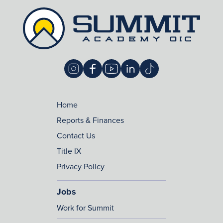
Home
Reports & Finances
Contact Us
Title IX
Privacy Policy
Jobs
Work for Summit