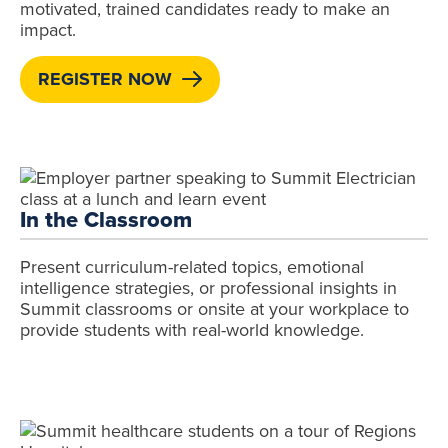
motivated, trained candidates ready to make an
impact.
REGISTER NOW
In the Classroom
Present curriculum-related topics, emotional
intelligence strategies, or professional insights in
Summit classrooms or onsite at your workplace to
provide students with real-world knowledge.