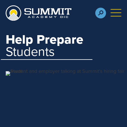
Skip to main content
M
Help Prepare
Students