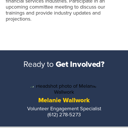
financial services industries. Participate in an
upcoming committee meeting to discuss our
trainings and provide industry updates and
projections.
Ready to
Get Involved?
Melanie Wallwork
Volunteer Engagement Specialist
(612) 278-5273