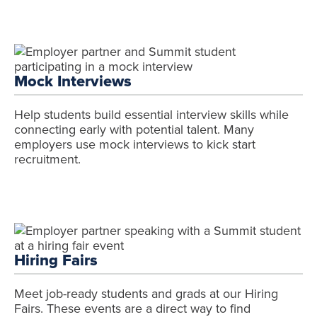
Mock Interviews
Help students build essential interview skills while
connecting early with potential talent. Many
employers use mock interviews to kick start
recruitment.
Hiring Fairs
Meet job-ready students and grads at our Hiring
Fairs. These events are a direct way to find