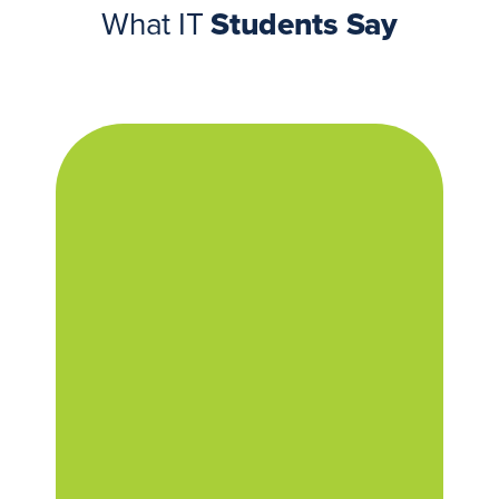
What IT
Students Say