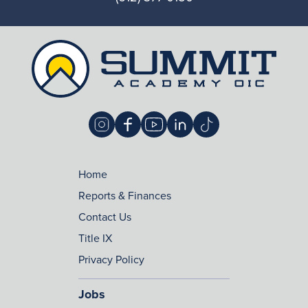
Home
Reports & Finances
Contact Us
Title IX
Privacy Policy
Jobs