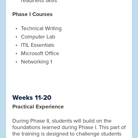
readiness skills
Phase I Courses
Technical Writing
Computer Lab
ITIL Essentials
Microsoft Office
Networking 1
Weeks 11-20
Practical Experience
During Phase II, students will build on the
foundations learned during Phase I. This part of
the training is designed to challenge students