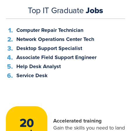
Top IT Graduate
Jobs
Computer Repair Technician
Network Operations Center Tech
Desktop Support Specialist
Associate Field Support Engineer
Help Desk Analyst
Service Desk
20
Accelerated training
Gain the skills you need to land