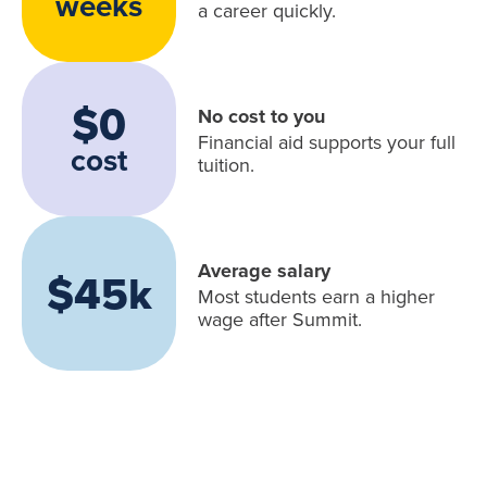
weeks
a career quickly.
$0
No cost to you
Financial aid supports your full
cost
tuition.
Average salary
$45k
Most students earn a higher
wage after Summit.