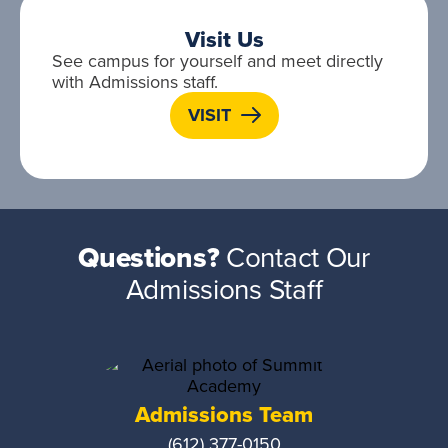
Visit Us
See campus for yourself and meet directly
with Admissions staff.
VISIT
Questions?
Contact Our
Admissions Staff
Admissions Team
(612) 377-0150