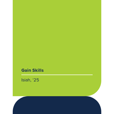
Gain Skills
Isiah, ‘25