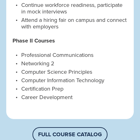
Continue workforce readiness, participate
in mock interviews
Attend a hiring fair on campus and connect
with employers
Phase II Courses
Professional Communications
Networking 2
Computer Science Principles
Computer Information Technology
Certification Prep
Career Development
FULL COURSE CATALOG