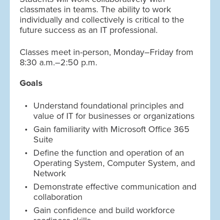
classmates in teams. The ability to work
individually and collectively is critical to the
future success as an IT professional.
Classes meet in-person, Monday–Friday from
8:30 a.m.–2:50 p.m.
Goals
Understand foundational principles and
value of IT for businesses or organizations
Gain familiarity with Microsoft Office 365
Suite
Define the function and operation of an
Operating System, Computer System, and
Network
Demonstrate effective communication and
collaboration
Gain confidence and build workforce