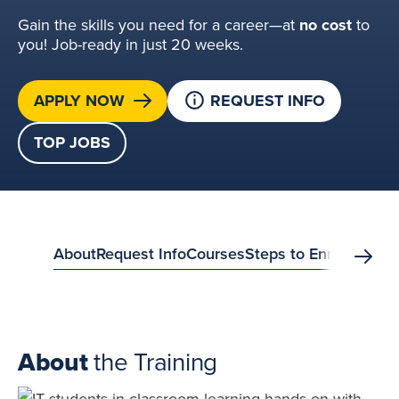
Gain the skills you need for a career—at
no cost
to
you! Job-ready in just 20 weeks.
APPLY NOW
REQUEST INFO
TOP JOBS
anchor
About
Request Info
Courses
Steps to Enroll
FAQs
S
Scrol
menu?
About
the Training