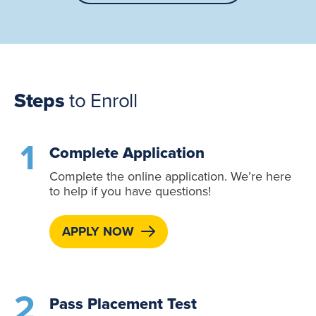
Steps
to Enroll
Complete Application
Complete the online application. We’re here
to help if you have questions!
APPLY NOW
Pass Placement Test