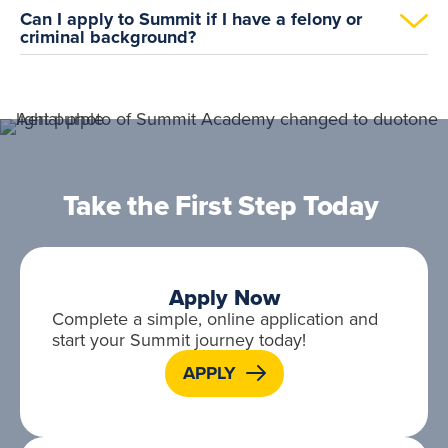
Can I apply to Summit if I have a felony or
criminal background?
Take the First Step Today
Apply Now
Complete a simple, online application and
start your Summit journey today!
APPLY