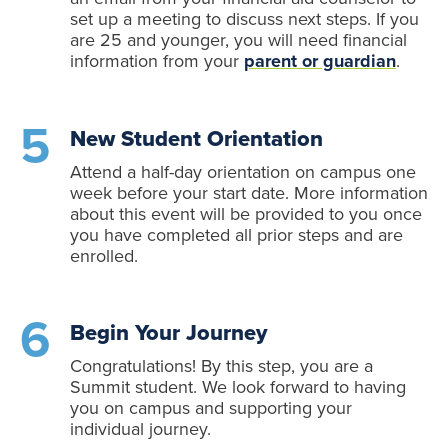
set up a meeting to discuss next steps. If you
are 25 and younger, you will need financial
information from your
parent or guardian
.
New Student Orientation
Attend a half-day orientation on campus one
week before your start date. More information
about this event will be provided to you once
you have completed all prior steps and are
enrolled.
Begin Your Journey
Congratulations! By this step, you are a
Summit student. We look forward to having
you on campus and supporting your
individual journey.