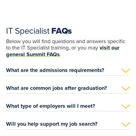
IT Specialist
FAQs
Below you will find questions and answers specific
to the IT Specialist training, or you may
visit our
general Summit FAQs
.
What are the admissions requirements?
What are common jobs after graduation?
What type of employers will I meet?
Will you help support my job search?