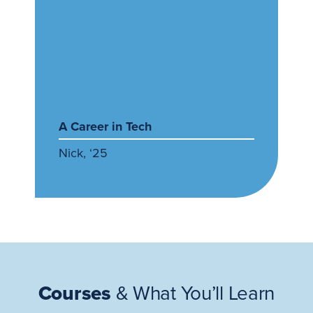
A Career in Tech
Nick, ‘25
Courses
& What You’ll Learn