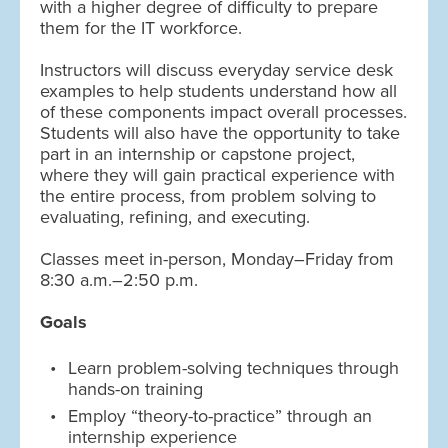
with a higher degree of difficulty to prepare
them for the IT workforce.
Instructors will discuss everyday service desk
examples to help students understand how all
of these components impact overall processes.
Students will also have the opportunity to take
part in an internship or capstone project,
where they will gain practical experience with
the entire process, from problem solving to
evaluating, refining, and executing.
Classes meet in-person, Monday–Friday from
8:30 a.m.–2:50 p.m.
Goals
Learn problem-solving techniques through
hands-on training
Employ “theory-to-practice” through an
internship experience