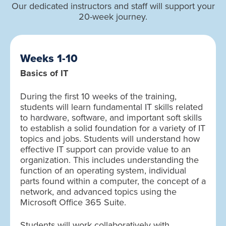
Our dedicated instructors and staff will support your
20-week journey.
Weeks 1-10
Basics of IT
During the first 10 weeks of the training,
students will learn fundamental IT skills related
to hardware, software, and important soft skills
to establish a solid foundation for a variety of IT
topics and jobs. Students will understand how
effective IT support can provide value to an
organization. This includes understanding the
function of an operating system, individual
parts found within a computer, the concept of a
network, and advanced topics using the
Microsoft Office 365 Suite.
Students will work collaboratively with