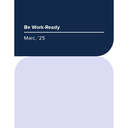
Be Work-Ready
Marc, ‘25