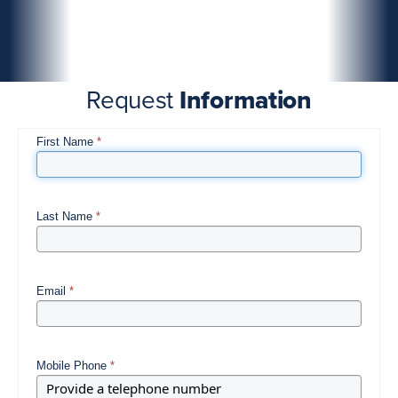
Request
Information