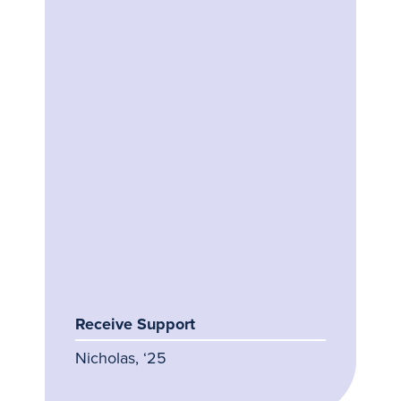
Receive Support
Nicholas, ‘25