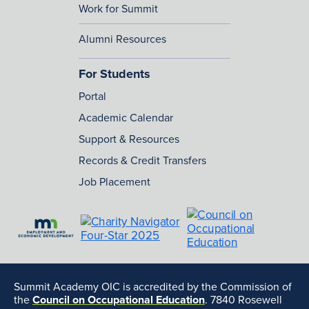
Work for Summit
Alumni Resources
For Students
Portal
Academic Calendar
Support & Resources
Records & Credit Transfers
Job Placement
Summit Academy OIC is accredited by the Commission of
the
Council on Occupational Education
. 7840 Rosewell