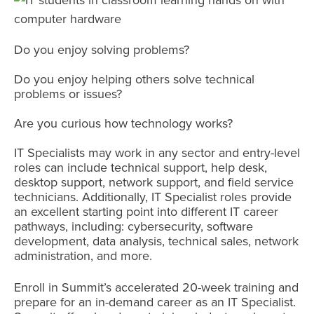
Do you enjoy solving problems?
Do you enjoy helping others solve technical
problems or issues?
Are you curious how technology works?
IT Specialists may work in any sector and entry-level
roles can include technical support, help desk,
desktop support, network support, and field service
technicians. Additionally, IT Specialist roles provide
an excellent starting point into different IT career
pathways, including: cybersecurity, software
development, data analysis, technical sales, network
administration, and more.
Enroll in Summit’s accelerated 20-week training and
prepare for an in-demand career as an IT Specialist.