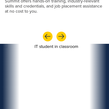
Summit offers hands-on training, industry-relevant
skills and credentials, and job placement assistance
at no cost to you.