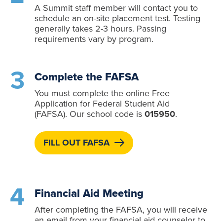
A Summit staff member will contact you to
schedule an on-site placement test. Testing
generally takes 2-3 hours. Passing
requirements vary by program.
Complete the FAFSA
You must complete the online Free
Application for Federal Student Aid
(FAFSA). Our school code is
015950
.
FILL OUT FAFSA
Financial Aid Meeting
After completing the FAFSA, you will receive
an email from your financial aid counselor to