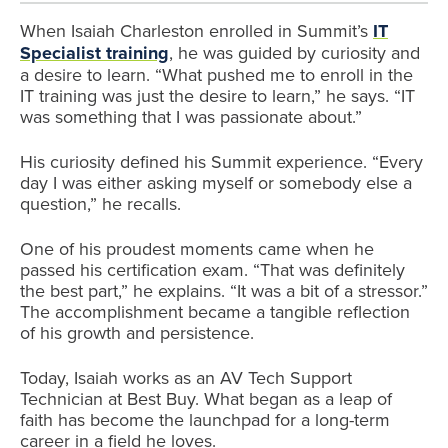
When Isaiah Charleston enrolled in Summit’s
IT
Specialist training
, he was guided by curiosity and
a desire to learn. “What pushed me to enroll in the
IT training was just the desire to learn,” he says. “IT
was something that I was passionate about.”
His curiosity defined his Summit experience. “Every
day I was either asking myself or somebody else a
question,” he recalls.
One of his proudest moments came when he
passed his certification exam. “That was definitely
the best part,” he explains. “It was a bit of a stressor.”
The accomplishment became a tangible reflection
of his growth and persistence.
Today, Isaiah works as an AV Tech Support
Technician at Best Buy. What began as a leap of
faith has become the launchpad for a long-term
career in a field he loves.