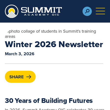
Skip to main content
M
Winter 2026 Newsletter
March 3, 2026
SHARE
30 Years of Building Futures
In 2026, Summit Academy OIC celebrates 30 years