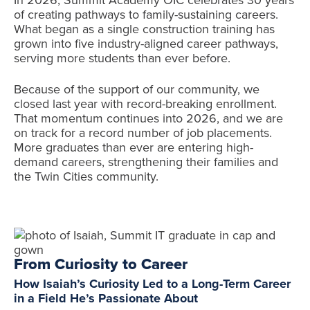
of creating pathways to family-sustaining careers.
What began as a single construction training has
grown into five industry-aligned career pathways,
serving more students than ever before.
Because of the support of our community, we
closed last year with record-breaking enrollment.
That momentum continues into 2026, and we are
on track for a record number of job placements.
More graduates than ever are entering high-
demand careers, strengthening their families and
the Twin Cities community.
From Curiosity to Career
How Isaiah’s Curiosity Led to a Long-Term Career
in a Field He’s Passionate About