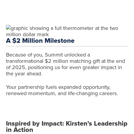
A $2 Million Milestone
Because of you, Summit unlocked a
transformational $2 million matching gift at the end
of 2025, positioning us for even greater impact in
the year ahead.
Your partnership fuels expanded opportunity,
renewed momentum, and life-changing careers.
Inspired by Impact: Kirsten’s Leadership
in Action