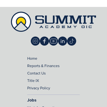
Home
Reports & Finances
Contact Us
Title IX
Privacy Policy
Jobs