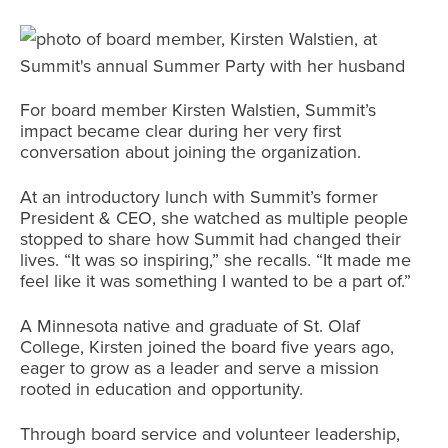
For board member Kirsten Walstien, Summit’s
impact became clear during her very first
conversation about joining the organization.
At an introductory lunch with Summit’s former
President & CEO, she watched as multiple people
stopped to share how Summit had changed their
lives. “It was so inspiring,” she recalls. “It made me
feel like it was something I wanted to be a part of.”
A Minnesota native and graduate of St. Olaf
College, Kirsten joined the board five years ago,
eager to grow as a leader and serve a mission
rooted in education and opportunity.
Through board service and volunteer leadership,