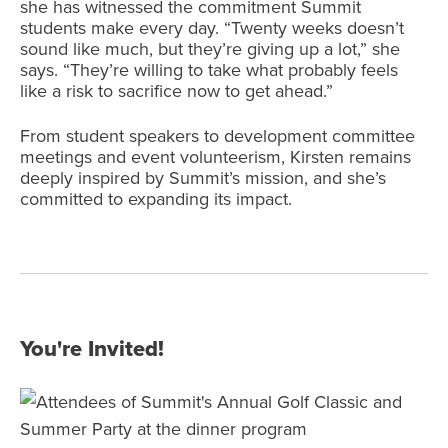
she has witnessed the commitment Summit
students make every day. “Twenty weeks doesn’t
sound like much, but they’re giving up a lot,” she
says. “They’re willing to take what probably feels
like a risk to sacrifice now to get ahead.”
From student speakers to development committee
meetings and event volunteerism, Kirsten remains
deeply inspired by Summit’s mission, and she’s
committed to expanding its impact.
You're Invited!