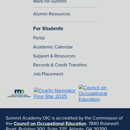
Work for Summit
Alumni Resources
For Students
Portal
Academic Calendar
Support & Resources
Records & Credit Transfers
Job Placement
Summit Academy OIC is accredited by the Commission of
the
Council on Occupational Education
. 7840 Rosewell
Road, Building 300, Suite 325, Atlanta, GA 30350,