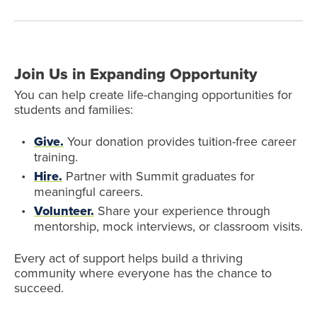
Join Us in Expanding Opportunity
You can help create life-changing opportunities for
students and families:
Give.
Your donation provides tuition-free career
training.
Hire.
Partner with Summit graduates for
meaningful careers.
Volunteer.
Share your experience through
mentorship, mock interviews, or classroom visits.
Every act of support helps build a thriving
community where everyone has the chance to
succeed.