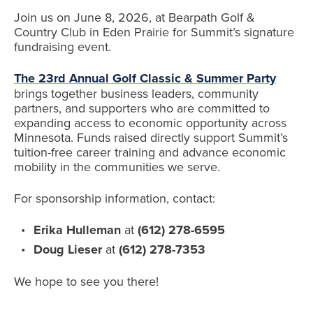
Join us on June 8, 2026, at Bearpath Golf &
Country Club in Eden Prairie for Summit’s signature
fundraising event.
The 23rd Annual Golf Classic & Summer Party
brings together business leaders, community
partners, and supporters who are committed to
expanding access to economic opportunity across
Minnesota. Funds raised directly support Summit’s
tuition-free career training and advance economic
mobility in the communities we serve.
For sponsorship information, contact:
Erika Hulleman
at
(612) 278-6595
Doug Lieser
at
(612) 278-7353
We hope to see you there!